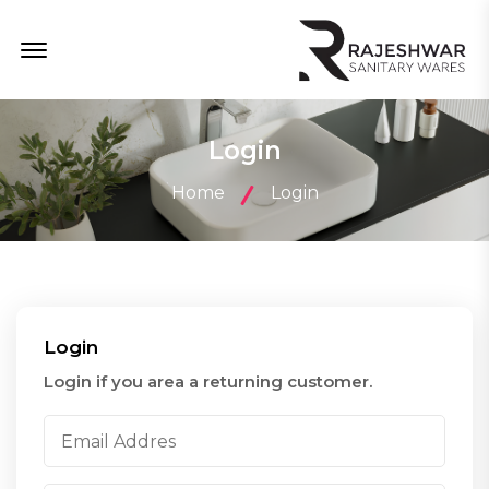
Menu Open
Login
Home
Login
Login
Login if you area a returning customer.