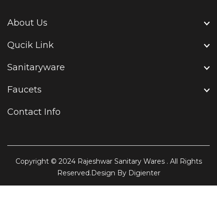
About Us
Qucik Link
Sanitaryware
Faucets
Contact Info
Copyright © 2024
Rajeshwar Sanitary Wares
. All Rights
Reserved.Design By
Digienter