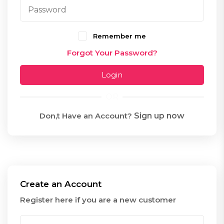
Remember me
Forgot Your Password?
Login
OR
Don,t Have an Account?
Sign up now
Create an Account
Register here if you are a new customer