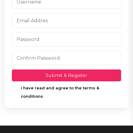
Submit & Register
I have read and agree to the terms &
conditions